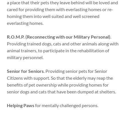
a place that their pets they leave behind will be loved and
cared for providing them with everlasting homes or re-
homing them into well suited and well screened
everlasting homes.
R.O.M.P. (Reconnecting with our Military Personal)
.
Providing trained dogs, cats and other animals along with
animal trainers, to participate in the rehabilitation of
military personnel.
Senior for Seniors
. Providing senior pets for Senior
Citizens with support. So that the elderly may reap the
benefits of pet ownership while providing homes for
senior dogs and cats that have been dumped at shelters.
Helping Paws
for mentally challenged persons.