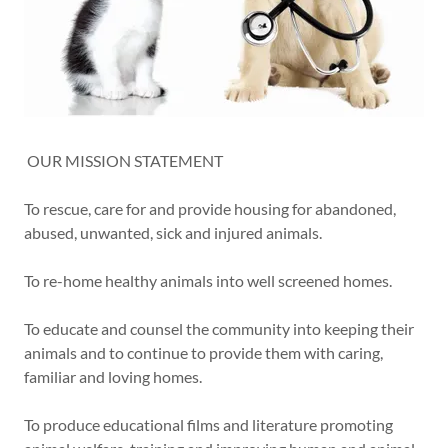
OUR MISSION STATEMENT
To rescue, care for and provide housing for abandoned,
abused, unwanted, sick and injured animals.
To re-home healthy animals into well screened homes.
To educate and counsel the community into keeping their
animals and to continue to provide them with caring,
familiar and loving homes.
To produce educational films and literature promoting