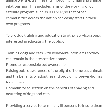
animal welfare, training and improving human and animal
relationships. This includes films of the working of our
satellite program, such as R.O.M.P., so that other
communities across the nation can easily start up their
own programs.
To provide training and education to other service groups
interested in educating the public on:
Training dogs and cats with behavioral problems so they
can remain in their respective homes.
Promote responsible pet ownership.
Raising public awareness of the plight of homeless animals
and the benefits of adopting and providing forever-homes
for animals
Community education on the benefits of spaying and
neutering of dogs and cats.
Providing a service to terminally ill persons to insure them