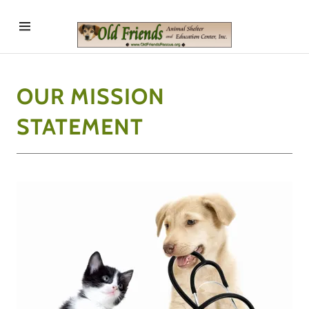
Home
OUR MISSION
Mission
Statement
STATEMENT
Programs
Contact